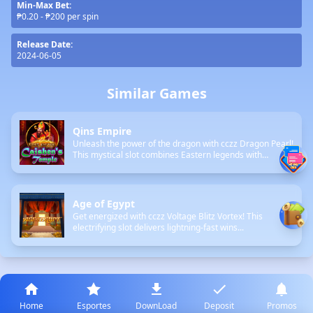
Min-Max Bet:
₱0.20 - ₱200 per spin
Release Date:
2024-06-05
Similar Games
Qins Empire
Unleash the power of the dragon with cczz Dragon Pearl!
This mystical slot combines Eastern legends with
modern gameplay...
Age of Egypt
Get energized with cczz Voltage Blitz Vortex! This
electrifying slot delivers lightning-fast wins...
Home
Esportes
DownLoad
Deposit
Promos