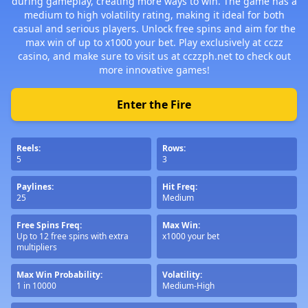
during gameplay, creating more ways to win. The game has a
medium to high volatility rating, making it ideal for both
casual and serious players. Unlock free spins and aim for the
max win of up to x1000 your bet. Play exclusively at cczz
casino, and make sure to visit us at cczzph.net to check out
more innovative games!
Enter the Fire
Reels:
Rows:
5
3
Paylines:
Hit Freq:
25
Medium
Free Spins Freq:
Max Win:
Up to 12 free spins with extra
x1000 your bet
multipliers
Max Win Probability:
Volatility:
1 in 10000
Medium-High