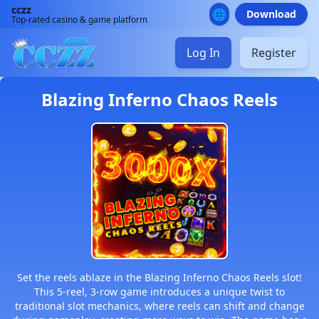
cczz
🌐
Download
Top-rated casino & game platform
Log In
Register
Blazing Inferno Chaos Reels
Set the reels ablaze in the Blazing Inferno Chaos Reels slot!
This 5-reel, 3-row game introduces a unique twist to
traditional slot mechanics, where reels can shift and change