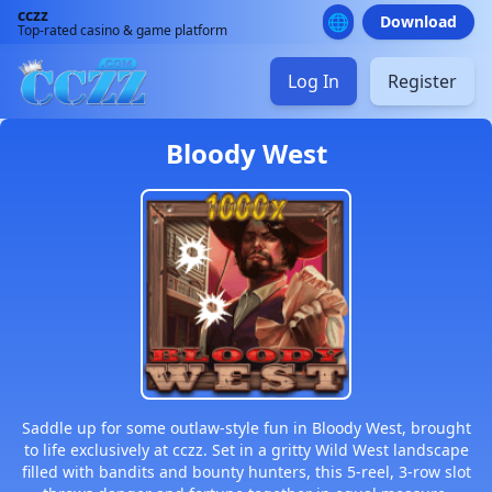
cczz
🌐
Download
Top-rated casino & game platform
Log In
Register
Bloody West
Saddle up for some outlaw-style fun in Bloody West, brought
to life exclusively at cczz. Set in a gritty Wild West landscape
filled with bandits and bounty hunters, this 5-reel, 3-row slot