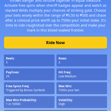
throws danger and fortune together in equal measure.
Activate free spins when sheriff badges appear and watch as
stacked Wilds multiply your chances of striking gold. Choose
your bets wisely within the range of ₱0.50 to ₱500 and chase
after a colossal prize worth up to 7500x your initial stake. It's
time to ride roughshod over the competition and make your
mark in this blood-soaked frontier.
Ride Now
Reels:
Rows:
5
3
Paylines:
Hit Freq:
25
Low-Medium
Free Spins Freq:
Max Win:
Triggered by Bonus Symbols
7500x your bet
Max Win Probability:
Volatility:
1 in 10000
High