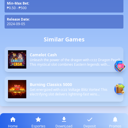
Min-Max Bet:
₱0.50 - ₱500
Release Date:
2024-09-05
Similar Games
Camelot Cash
Unleash the power of the dragon with cczz Dragon Pearl!
This mystical slot combines Eastern legends with
modern gameplay...
Burning Classics 5000
Get energized with cczz Voltage Blitz Vortex! This
electrifying slot delivers lightning-fast wins...
Home
Esportes
DownLoad
Deposit
Promos