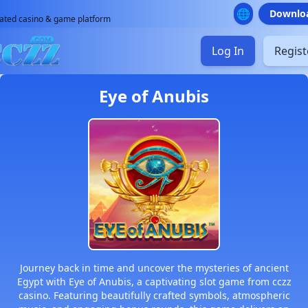
🌐
Downlo
ated casino & game platform
Log In
Regist
Eye of Anubis
Journey back in time and uncover the mysteries of ancient
Egypt with Eye of Anubis, a captivating slot game from cczz
casino. Featuring beautifully crafted symbols, atmospheric