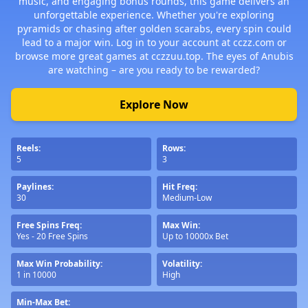
music, and engaging bonus rounds, this game delivers an
unforgettable experience. Whether you're exploring
pyramids or chasing after golden scarabs, every spin could
lead to a major win. Log in to your account at cczz.com or
browse more great games at cczzuu.top. The eyes of Anubis
are watching – are you ready to be rewarded?
Explore Now
Reels:
Rows:
5
3
Paylines:
Hit Freq:
30
Medium-Low
Free Spins Freq:
Max Win:
Yes - 20 Free Spins
Up to 10000x Bet
Max Win Probability:
Volatility:
1 in 10000
High
Min-Max Bet: