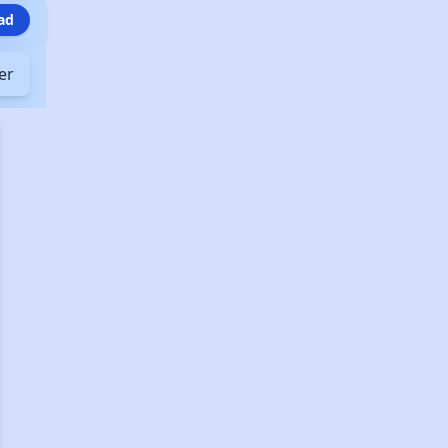
ad
er