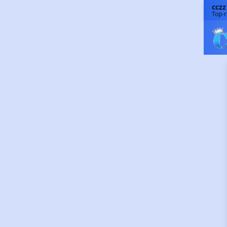
cczz
Top-r