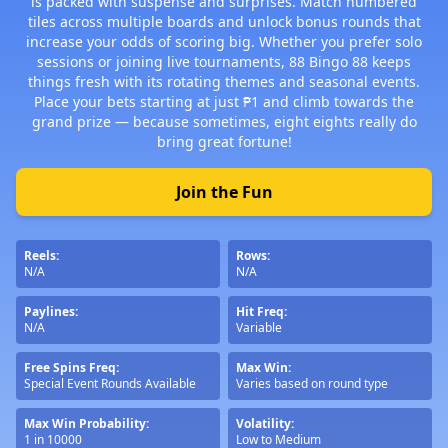
is packed with suspense and surprises. Match numbered
tiles across multiple boards and unlock bonus rounds that
increase your odds of scoring big. Whether you prefer solo
sessions or joining live tournaments, 88 Bingo 88 keeps
things fresh with its rotating themes and seasonal events.
Place your bets starting at just ₱1 and climb towards the
grand prize — because sometimes, eight eights really do
bring great fortune!
Join the Fun
Reels:
Rows:
N/A
N/A
Paylines:
Hit Freq:
N/A
Variable
Free Spins Freq:
Max Win:
Special Event Rounds Available
Varies based on round type
Max Win Probability:
Volatility:
1 in 10000
Low to Medium