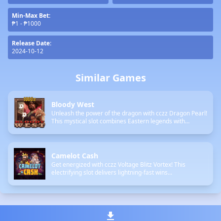
Min-Max Bet:
₱1 - ₱1000
Release Date:
2024-10-12
Similar Games
Bloody West
Unleash the power of the dragon with cczz Dragon Pearl!
This mystical slot combines Eastern legends with
modern gameplay...
Camelot Cash
Get energized with cczz Voltage Blitz Vortex! This
electrifying slot delivers lightning-fast wins...