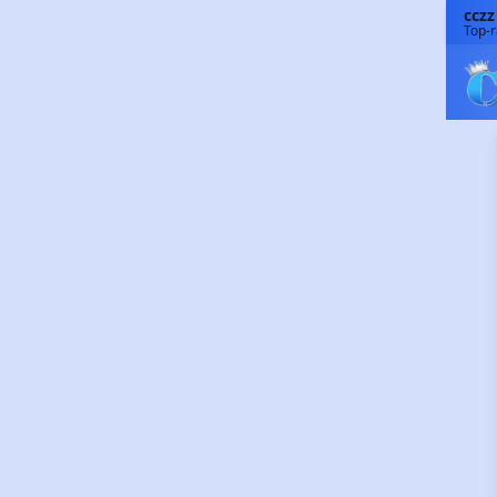
cczz
Top-r