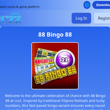
🌐
Downlo
ated casino & game platform
Log In
Regist
88 Bingo 88
Welcome to the ultimate celebration of chance with 88 Bingo
88 at cczz. Inspired by traditional Filipino festivals and lucky
numbers, this fast-paced bingo variant ensures every round