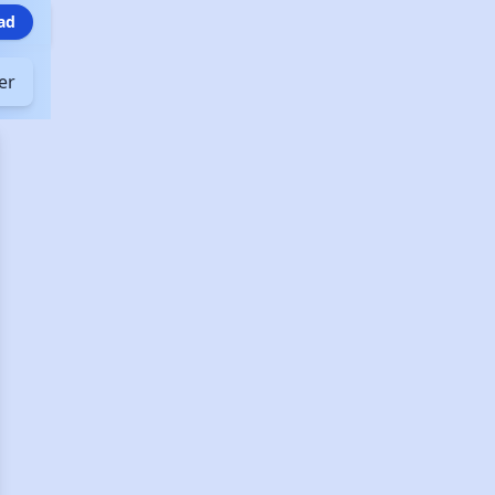
ad
er