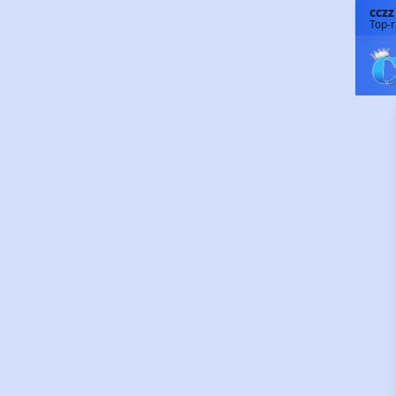
cczz
Top-r