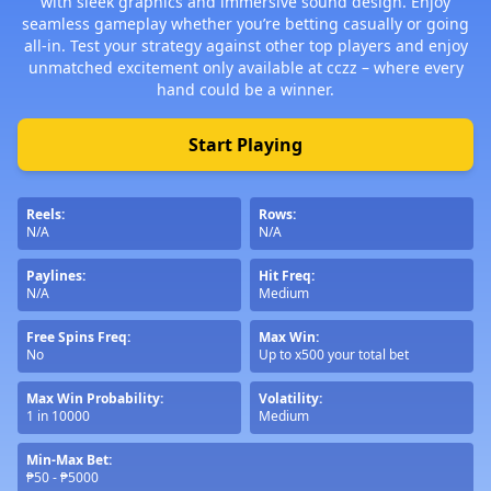
with sleek graphics and immersive sound design. Enjoy
seamless gameplay whether you’re betting casually or going
all-in. Test your strategy against other top players and enjoy
unmatched excitement only available at cczz – where every
hand could be a winner.
Start Playing
Reels:
Rows:
N/A
N/A
Paylines:
Hit Freq:
N/A
Medium
Free Spins Freq:
Max Win:
No
Up to x500 your total bet
Max Win Probability:
Volatility:
1 in 10000
Medium
Min-Max Bet:
₱50 - ₱5000