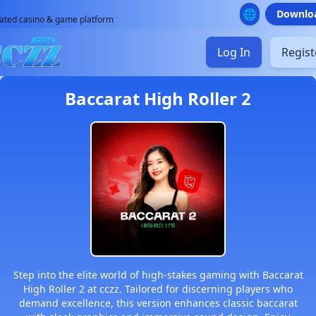
🌐
Downlo
ated casino & game platform
Log In
Regist
Baccarat High Roller 2
Step into the elite world of high-stakes gaming with Baccarat
High Roller 2 at cczz. Tailored for discerning players who
demand excellence, this version enhances classic baccarat