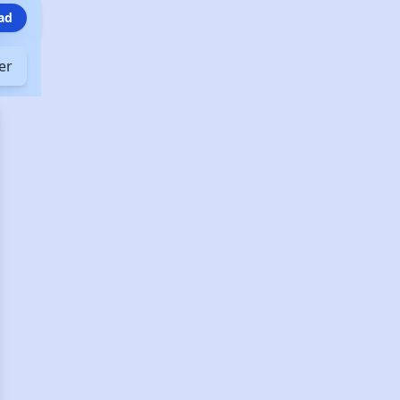
ad
er