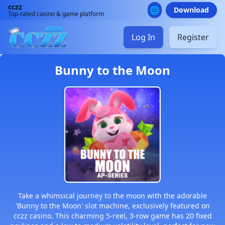
cczz
🌐
Download
Top-rated casino & game platform
Log In
Register
Bunny to the Moon
Take a whimsical journey to the moon with the adorable
'Bunny to the Moon' slot machine, exclusively featured on
cczz casino. This charming 5-reel, 3-row game has 20 fixed