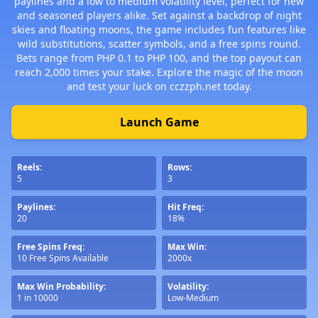
paylines and a low to medium volatility level, perfect for new
and seasoned players alike. Set against a backdrop of night
skies and floating moons, the game includes fun features like
wild substitutions, scatter symbols, and a free spins round.
Bets range from PHP 0.1 to PHP 100, and the top payout can
reach 2,000 times your stake. Explore the magic of the moon
and test your luck on cczzph.net today.
Launch Game
Reels:
Rows:
5
3
Paylines:
Hit Freq:
20
18%
Free Spins Freq:
Max Win:
10 Free Spins Available
2000x
Max Win Probability:
Volatility:
1 in 10000
Low-Medium