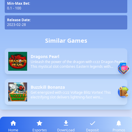
Min-Max Bet:
0.1 - 100
Release Date:
2023-02-28
Similar Games
Dragons Pearl
Unleash the power of the dragon with cczz Dragon Pearl!
This mystical slot combines Eastern legends with
modern gameplay...
Buzzkill Bonanza
Get energized with cczz Voltage Blitz Vortex! This
electrifying slot delivers lightning-fast wins...
Home
Esportes
DownLoad
Deposit
Promos