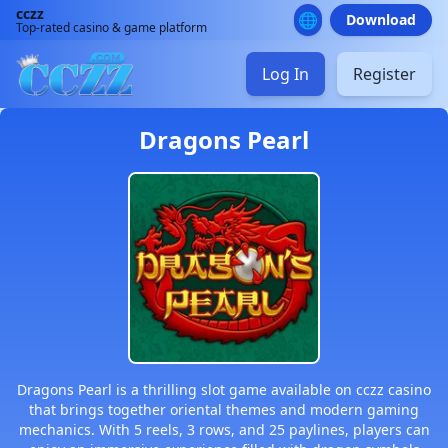
cczz
🌐
Download
Top-rated casino & game platform
Log In
Register
Dragons Pearl
Dragons Pearl is a thrilling slot game available on cczz casino
that brings together oriental themes and modern gaming
mechanics. With 5 reels, 3 rows, and 25 paylines, players can