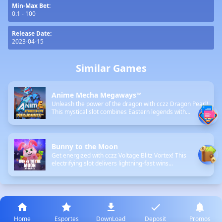
Min-Max Bet:
0.1 - 100
Release Date:
2023-04-15
Similar Games
Anime Mecha Megaways™
Unleash the power of the dragon with cczz Dragon Pearl!
This mystical slot combines Eastern legends with
modern gameplay...
Bunny to the Moon
Get energized with cczz Voltage Blitz Vortex! This
electrifying slot delivers lightning-fast wins...
Home
Esportes
DownLoad
Deposit
Promos