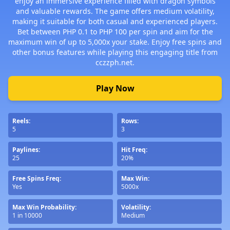
enjoy an immersive experience filled with dragon symbols
and valuable rewards. The game offers medium volatility,
making it suitable for both casual and experienced players.
Bet between PHP 0.1 to PHP 100 per spin and aim for the
maximum win of up to 5,000x your stake. Enjoy free spins and
other bonus features while playing this engaging title from
cczzph.net.
Play Now
Reels:
Rows:
5
3
Paylines:
Hit Freq:
25
20%
Free Spins Freq:
Max Win:
Yes
5000x
Max Win Probability:
Volatility:
1 in 10000
Medium